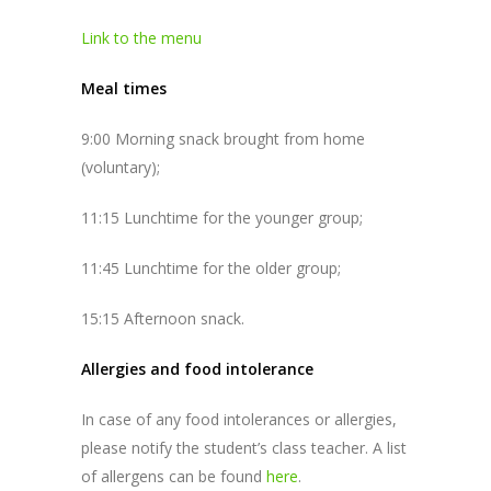
Link to the menu
Meal times
9:00 Morning snack brought from home
(voluntary);
11:15 Lunchtime for the younger group;
11:45 Lunchtime for the older group;
15:15 Afternoon snack.
Allergies and food intolerance
In case of any food intolerances or allergies,
please notify the student’s class teacher. A list
of allergens can be found
here
.