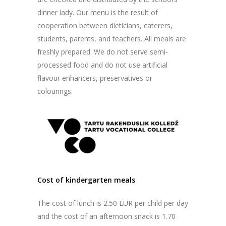
dinner lady. Our menu is the result of
cooperation between dieticians, caterers,
students, parents, and teachers. All meals are
freshly prepared. We do not serve semi-
processed food and do not use artificial
flavour enhancers, preservatives or
colourings.
Cost of kindergarten meals
The cost of lunch is 2.50 EUR per child per day
and the cost of an afternoon snack is 1.70