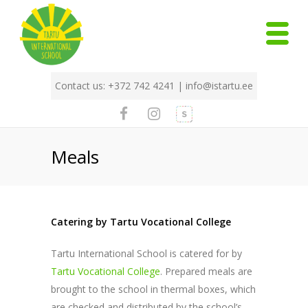
Contact us: +372 742 4241 |
info@istartu.ee
Meals
Catering by Tartu Vocational College
Tartu International School is catered for by
Tartu Vocational College
. Prepared meals are
brought to the school in thermal boxes, which
are checked and distributed by the school’s