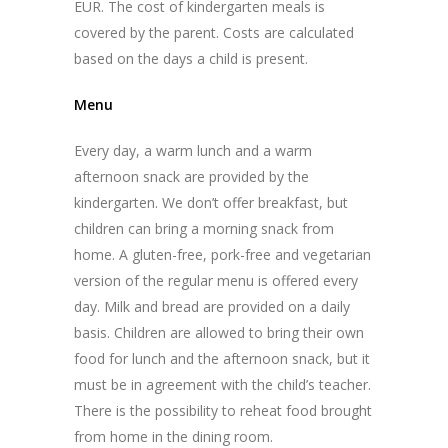
EUR. The cost of kindergarten meals is
covered by the parent. Costs are calculated
based on the days a child is present.
Menu
Every day, a warm lunch and a warm
afternoon snack are provided by the
kindergarten. We don’t offer breakfast, but
children can bring a morning snack from
home. A gluten-free, pork-free and vegetarian
version of the regular menu is offered every
day. Milk and bread are provided on a daily
basis. Children are allowed to bring their own
food for lunch and the afternoon snack, but it
must be in agreement with the child’s teacher.
There is the possibility to reheat food brought
from home in the dining room.