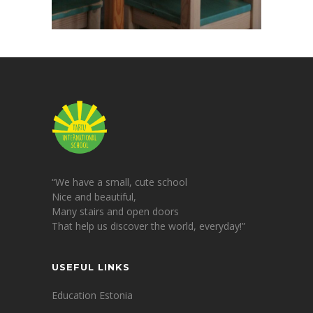
“We have a small, cute school
Nice and beautiful,
Many stairs and open doors
That help us discover the world, everyday!”
USEFUL LINKS
Education Estonia