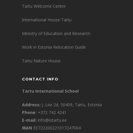
Tartu Welcome Centre
International House Tartu
Ministry of Education and Research
Work in Estonia Relocation Guide
Tartu Nature House
CONTACT INFO
Tartu International School
Address:
J. Liivi 2d, 50409, Tartu, Estonia
Phone:
+372 742 4241
E-mail:
info@istartu.ee
IBAN
EE722200221017247004