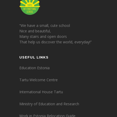
“We have a small, cute school
Nice and beautiful,
Many stairs and open doors
That help us discover the world, everyday!”
USEFUL LINKS
Education Estonia
Tartu Welcome Centre
International House Tartu
Ministry of Education and Research
Work in Estonia Relocation Guide