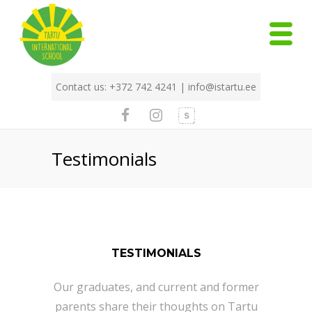
Contact us: +372 742 4241 |
info@istartu.ee
Testimonials
TESTIMONIALS
Our graduates, and current and former
parents share their thoughts on Tartu