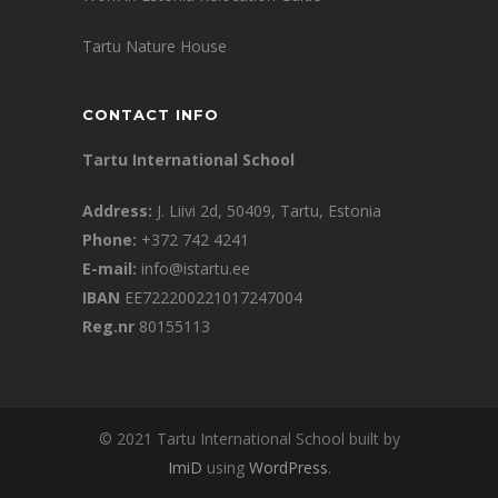
Tartu Nature House
CONTACT INFO
Tartu International School
Address:
J. Liivi 2d, 50409, Tartu, Estonia
Phone:
+372 742 4241
E-mail:
info@istartu.ee
IBAN
EE722200221017247004
Reg.nr
80155113
© 2021 Tartu International School built by
ImiD
using
WordPress
.