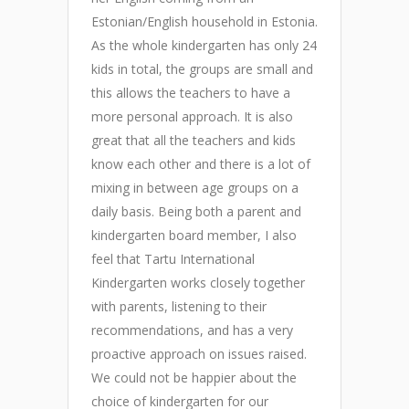
Estonian/English household in Estonia.
e
As the whole kindergarten has only 24
T
kids in total, the groups are small and
a
this allows the teachers to have a
h
more personal approach. It is also
c
great that all the teachers and kids
k
know each other and there is a lot of
m
mixing in between age groups on a
t
daily basis. Being both a parent and
o
kindergarten board member, I also
o
feel that Tartu International
h
Kindergarten works closely together
o
l
with parents, listening to their
k
recommendations, and has a very
a
proactive approach on issues raised.
t
We could not be happier about the
a
choice of kindergarten for our