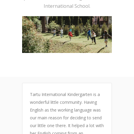
International School.
Tartu International Kindergarten is a
S
wonderful little community. Having
c
English as the working language was
r
our main reason for deciding to send
r
s
our little one there. It helped a lot with
a
S
her English coming from an
w