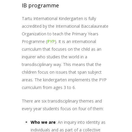
IB programme
Tartu International Kindergarten is fully
accredited by the International Baccalaureate
Organization to teach the Primary Years
Programme (
PYP
)
. It is an international
curriculum that focuses on the child as an
inquirer who studies the world in a
transdisciplinary way. This means that the
children focus on issues that span subject
areas. The kindergarten implements the PYP
curriculum from ages 3 to 6.
There are six transdisciplinary themes and
every year students focus on four of them:
Who we are
:
An inquiry into identity as
individuals and as part of a collective