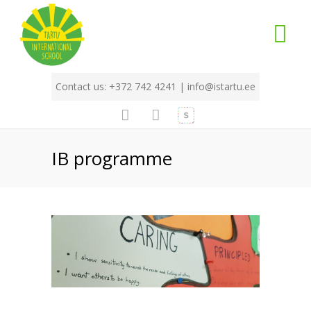
Contact us: +372 742 4241 |
info@istartu.ee
IB programme