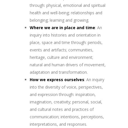
through: physical, emotional and spiritual
health and well-being; relationships and
belonging; learning and growing.
Where we are in place and time
: An
inquiry into histories and orientation in
place, space and time through: periods,
events and artifacts; communities,
heritage, culture and environment;
natural and human drivers of movement,
adaptation and transformation.
How we express ourselves
: An inquiry
into the diversity of voice, perspectives,
and expression through: inspiration,
imagination, creativity; personal, social,
and cultural notes and practices of
communication; intentions, perceptions,
interpretations, and responses.