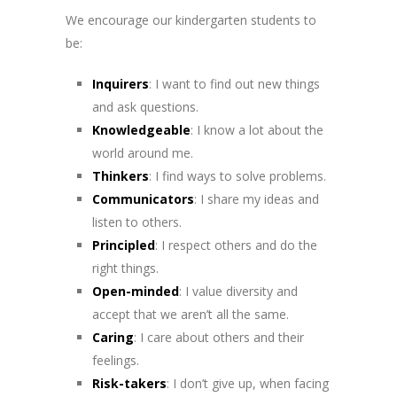
We encourage our kindergarten students to
be:
Inquirers
: I want to find out new things
and ask questions
.
Knowledgeable
: I know a lot about the
world around me.
Thinkers
: I find ways to solve problems.
Communicators
: I share my ideas and
listen to others.
Principled
: I respect others and do the
right things.
Open-minded
: I value diversity and
accept that we aren’t all the same.
Caring
: I care about others and their
feelings.
Risk-takers
: I don’t give up, when facing