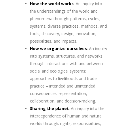
How the world works
: An inquiry into
the understandings of the world and
phenomena through: patterns, cycles,
systems; diverse practices, methods, and
tools; discovery, design, innovation,
possibilities, and impacts.
How we organize ourselves
: An inquiry
into systems, structures, and networks
through: interactions with and between
social and ecological systems;
approaches to livelihoods and trade
practice – intended and unintended
consequences; representation,
collaboration, and decision-making.
Sharing the planet
: An inquiry into the
interdependence of human and natural
worlds through: rights, responsibilities,