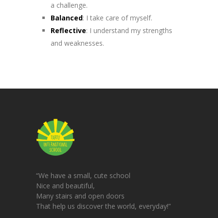
a challenge.
Balanced
: I take care of myself.
Reflective
: I understand my strengths
and weaknesses.
“We have a small, cute school
Nice and beautiful,
Many stairs and open doors
That help us discover the world, everyday!”