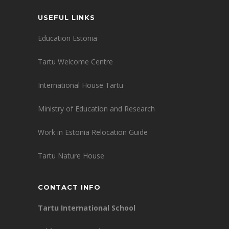
USEFUL LINKS
Education Estonia
Tartu Welcome Centre
International House Tartu
Ministry of Education and Research
Work in Estonia Relocation Guide
Tartu Nature House
CONTACT INFO
Tartu International School