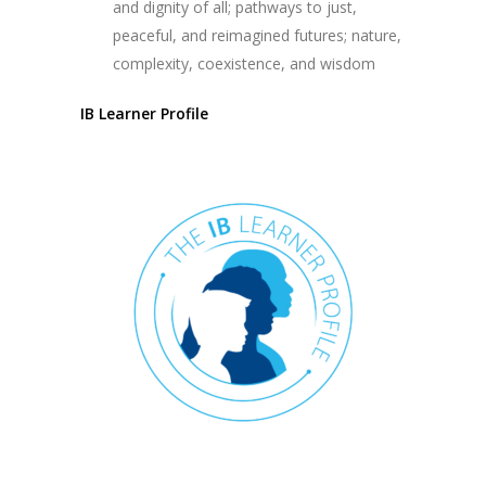
and dignity of all; pathways to just,
peaceful, and reimagined futures; nature,
complexity, coexistence, and wisdom
IB Learner Profile