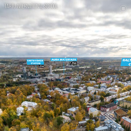
Tartu International School