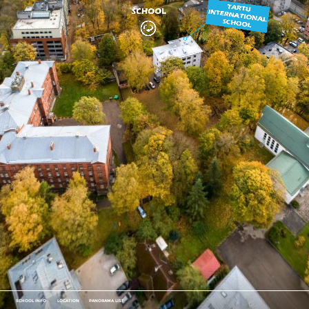
SCHOOL INFO
LOCATION
PANORAMA LIST