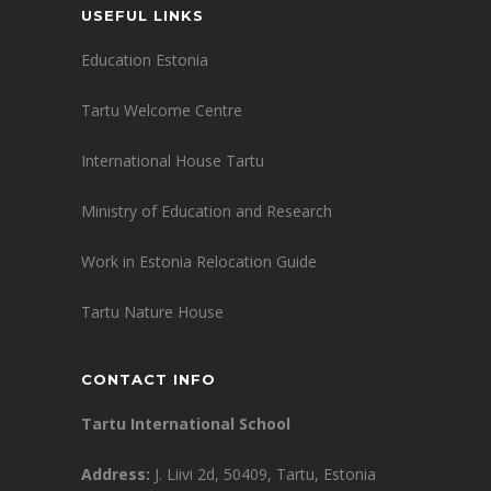
USEFUL LINKS
Education Estonia
Tartu Welcome Centre
International House Tartu
Ministry of Education and Research
Work in Estonia Relocation Guide
Tartu Nature House
CONTACT INFO
Tartu International School
Address:
J. Liivi 2d, 50409, Tartu, Estonia