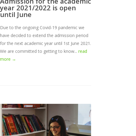
Admission for the academic
year 2021/2022 is open
until June
Due to the ongoing Covid-19 pandemic we
have decided to extend the admission period
for the next academic year until 1st June 2021.
We are committed to getting to know...
read
more →