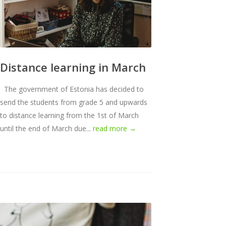
Distance learning in March
The government of Estonia has decided to
send the students from grade 5 and upwards
to distance learning from the 1st of March
until the end of March due...
read more →