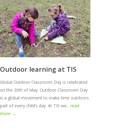
Outdoor learning at TIS
Global Outdoor Classroom Day is celebrated
on the 20th of May. Outdoor Classroom Day
is a global movement to make time outdoors
part of every child’s day. At TIS we...
read
more →