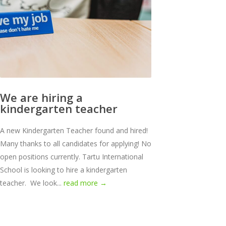
We are hiring a
kindergarten teacher
A new Kindergarten Teacher found and hired!
Many thanks to all candidates for applying! No
open positions currently. Tartu International
School is looking to hire a kindergarten
teacher. We look...
read more →