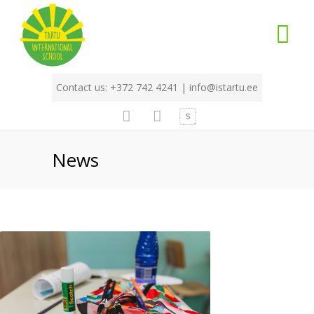
Contact us: +372 742 4241 |
info@istartu.ee
News