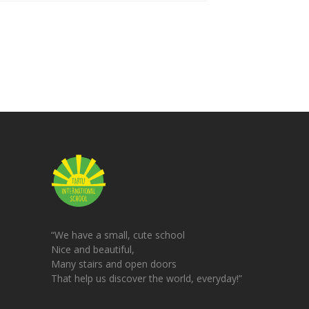
“We have a small, cute school
Nice and beautiful,
Many stairs and open doors
That help us discover the world, everyday!”