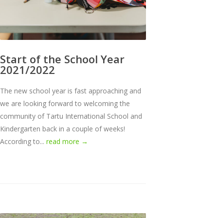
Start of the School Year
2021/2022
The new school year is fast approaching and
we are looking forward to welcoming the
community of Tartu International School and
Kindergarten back in a couple of weeks!
According to...
read more →