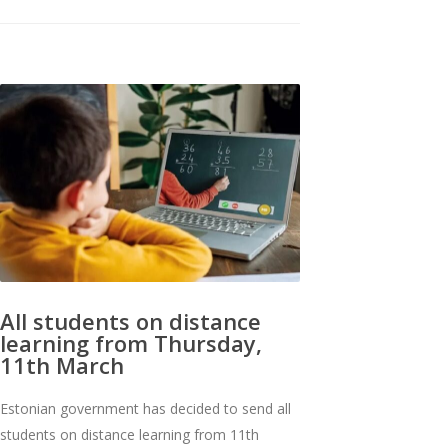
All students on distance
learning from Thursday,
11th March
Estonian government has decided to send all
students on distance learning from 11th