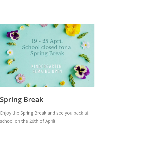
Spring Break
Enjoy the Spring Break and see you back at
school on the 26th of April!