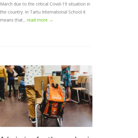
March due to the critical Covid-19 situation in
the country. In Tartu International School it
means that...
read more →